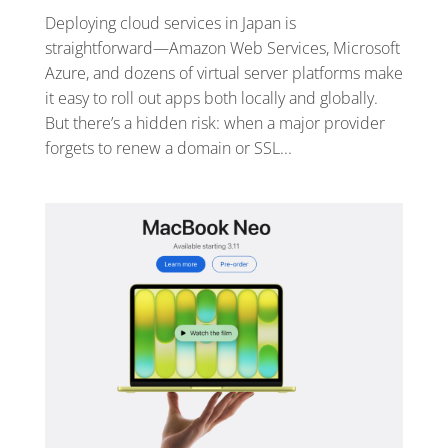
Deploying cloud services in Japan is
straightforward—Amazon Web Services, Microsoft
Azure, and dozens of virtual server platforms make
it easy to roll out apps both locally and globally.
But there’s a hidden risk: when a major provider
forgets to renew a domain or SSL...