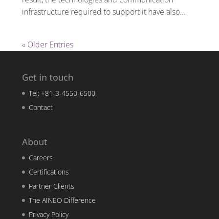
infrastructure required to support it have also...
« Older Entries
Get in touch
Tel: +81-3-4550-6500
Contact
About
Careers
Certifications
Partner Clients
The AINEO Difference
Privacy Policy