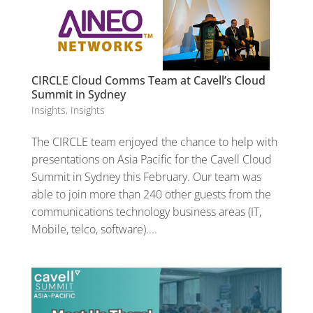
CIRCLE Cloud Comms Team at Cavell’s Cloud
Summit in Sydney
Insights
,
Insights
The CIRCLE team enjoyed the chance to help with
presentations on Asia Pacific for the Cavell Cloud
Summit in Sydney this February. Our team was
able to join more than 240 other guests from the
communications technology business areas (IT,
Mobile, telco, software)....