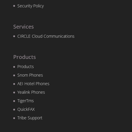
Security Policy
Services
CIRCLE Cloud Communications
Products
Products
Snom Phones
AEI Hotel Phones
Yealink Phones
TigerTms
QuickFAX
Tribe Support