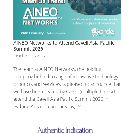
AINEO Networks to Attend Cavell Asia Pacific
Summit 2026
Insights
,
Insights
The team at AINEO Networks, the holding
company behind a range of innovative technology
products and services, is pleased to announce that
we have been invited by Cavell (multiple times) to
attend the Cavell Asia Pacific Summit 2026 in
Sydney, Australia on Tuesday, 24...