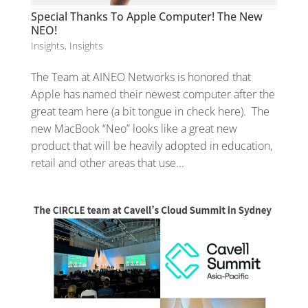
Special Thanks To Apple Computer! The New
NEO!
Insights
,
Insights
The Team at AINEO Networks is honored that
Apple has named their newest computer after the
great team here (a bit tongue in check here). The
new MacBook “Neo” looks like a great new
product that will be heavily adopted in education,
retail and other areas that use...