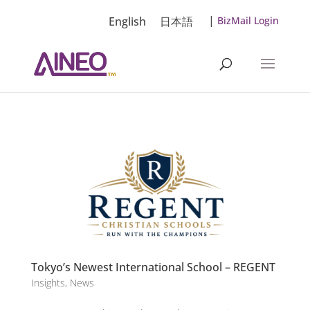
|
English
日本語
BizMail Login
Tokyo’s Newest International School – REGENT
Insights
,
News