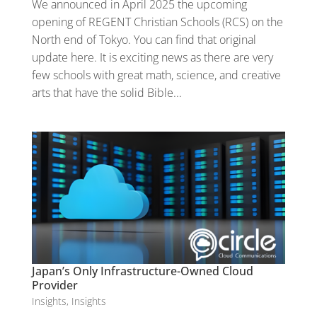
We announced in April 2025 the upcoming
opening of REGENT Christian Schools (RCS) on the
North end of Tokyo. You can find that original
update here. It is exciting news as there are very
few schools with great math, science, and creative
arts that have the solid Bible...
Japan’s Only Infrastructure-Owned Cloud
Provider
Insights
,
Insights