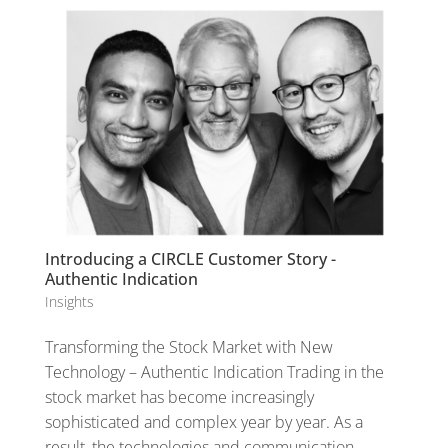
Introducing a CIRCLE Customer Story -
Authentic Indication
Insights
Transforming the Stock Market with New
Technology – Authentic Indication Trading in the
stock market has become increasingly
sophisticated and complex year by year. As a
result, the technologies and communication