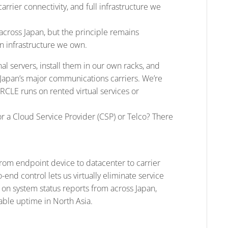
arrier connectivity, and full infrastructure we
across Japan, but the principle remains
 infrastructure we own.
l servers, install them in our own racks, and
Japan’s major communications carriers. We’re
CIRCLE runs on rented virtual services or
r a Cloud Service Provider (CSP) or Telco? There
from endpoint device to datacenter to carrier
-end control lets us virtually eliminate service
d on system status reports from across Japan,
able uptime in North Asia.