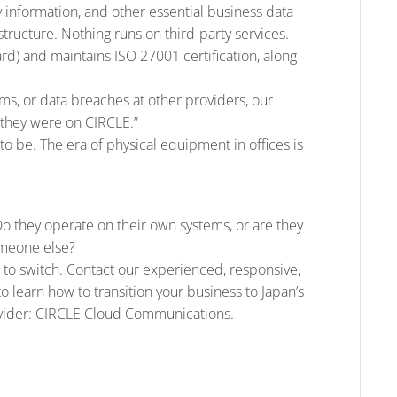
y information, and other essential business data
structure. Nothing runs on third-party services.
) and maintains ISO 27001 certification, along
s, or data breaches at other providers, our
 they were on CIRCLE.”
 to be. The era of physical equipment in offices is
Do they operate on their own systems, or are they
omeone else?
ime to switch. Contact our experienced, responsive,
to learn how to transition your business to Japan’s
ovider: CIRCLE Cloud Communications.