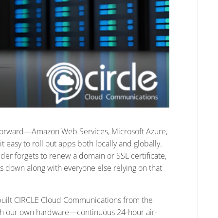
ghtforward—Amazon Web Services, Microsoft Azure,
 easy to roll out apps both locally and globally.
ider forgets to renew a domain or SSL certificate,
s down along with everyone else relying on that
built CIRCLE Cloud Communications from the
ith our own hardware—continuous 24-hour air-