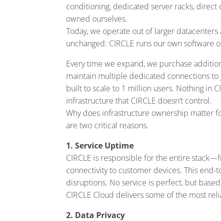
conditioning, dedicated server racks, direct c
owned ourselves.
Today, we operate out of larger datacenters 
unchanged: CIRCLE runs our own software on
Every time we expand, we purchase additiona
maintain multiple dedicated connections to 
built to scale to 1 million users. Nothing in 
infrastructure that CIRCLE doesn’t control.
Why does infrastructure ownership matter fo
are two critical reasons.
1. Service Uptime
CIRCLE is responsible for the entire stack—
connectivity to customer devices. This end-to
disruptions. No service is perfect, but base
CIRCLE Cloud delivers some of the most reli
2. Data Privacy