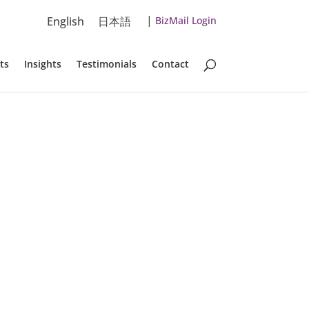
|
English
日本語
BizMail Login
ts
Insights
Testimonials
Contact