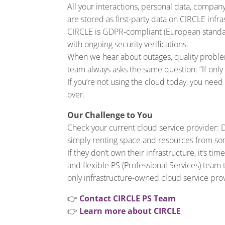
All your interactions, personal data, compan
are stored as first-party data on CIRCLE infra
CIRCLE is GDPR-compliant (European standard
with ongoing security verifications.
When we hear about outages, quality problem
team always asks the same question: “If only
If you’re not using the cloud today, you need
over.
Our Challenge to You
Check your current cloud service provider: 
simply renting space and resources from s
If they don’t own their infrastructure, it’s t
and flexible PS (Professional Services) team 
only infrastructure-owned cloud service pr
👉
Contact CIRCLE PS Team
👉
Learn more about CIRCLE