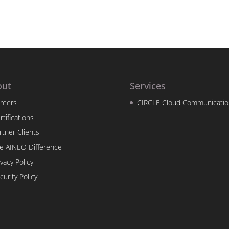
out
Services
reers
CIRCLE Cloud Communicatio
rtifications
rtner Clients
e AINEO Difference
ivacy Policy
curity Policy