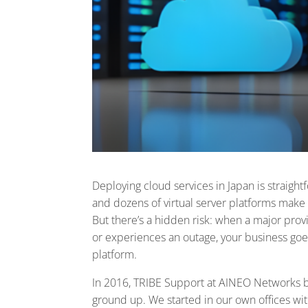
Deploying cloud services in Japan is strai
and dozens of virtual server platforms make it
But there’s a hidden risk: when a major prov
or experiences an outage, your business goe
platform.
In 2016, TRIBE Support at AINEO Networks 
ground up. We started in our own offices w