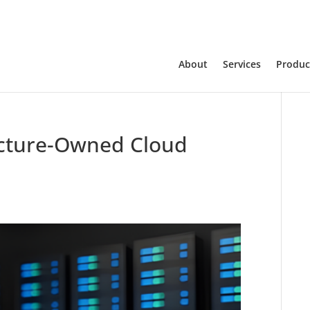
About
Services
Produc
ructure-Owned Cloud