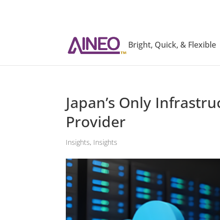
Bright, Quick, & Flexible
Japan’s Only Infrast
Provider
Insights
,
Insights