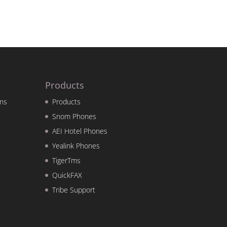
Products
ns
Products
Snom Phones
AEI Hotel Phones
Yealink Phones
TigerTms
QuickFAX
Tribe Support