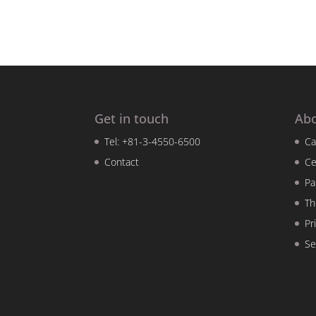
Get in touch
Ab
Tel: +81-3-4550-6500
Ca
Contact
Ce
Pa
Th
Pr
Se