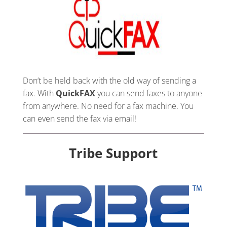
Don’t be held back with the old way of sending a
fax. With
QuickFAX
you can send faxes to anyone
from anywhere. No need for a fax machine. You
can even send the fax via email!
Tribe Support