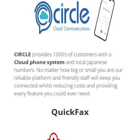
CIRCLE
provides 1000’s of customers with a
Cloud phone system
and local Japanese
numbers. No matter how big or small you are our
reliable platform and friendly staff will keep you
connected whilst reducing costs and providing
every feature you could ever need.
QuickFax