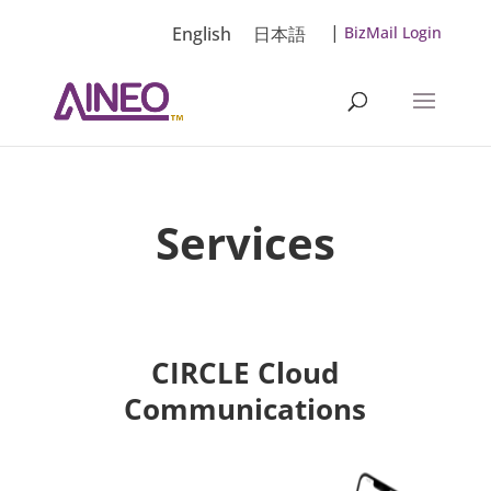
|
English
日本語
BizMail Login
Services
CIRCLE Cloud
Communications