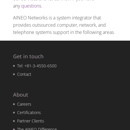
any
questions
.
AINEO Networks is a system integrator that
provides outsourced computer, network, and
telephone systems support in the following areas.
Get in touch
Tel: +81-3-4550-6500
Contact
About
Careers
Certifications
Partner Clients
The AINEO Difference