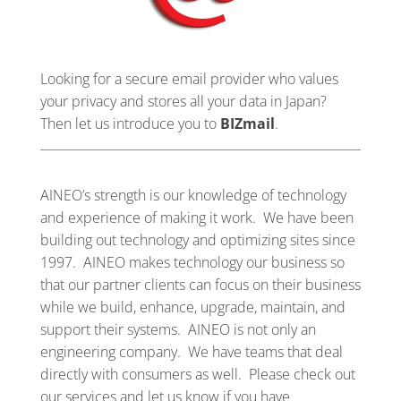
Looking for a secure email provider who values
your privacy and stores all your data in Japan?
Then let us introduce you to
BIZmail
.
AINEO’s strength is our knowledge of technology
and experience of making it work. We have been
building out technology and optimizing sites since
1997. AINEO makes technology our business so
that our partner clients can focus on their business
while we build, enhance, upgrade, maintain, and
support their systems. AINEO is not only an
engineering company. We have teams that deal
directly with consumers as well. Please check out
our services and let us know if you have