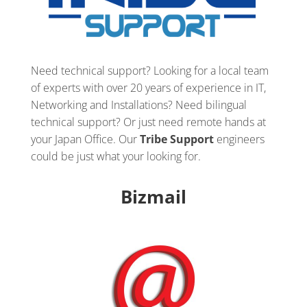
Need technical support? Looking for a local team
of experts with over 20 years of experience in IT,
Networking and Installations? Need bilingual
technical support? Or just need remote hands at
your Japan Office. Our
Tribe Support
engineers
could be just what your looking for.
Bizmail