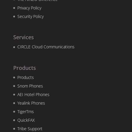
Privacy Policy
Security Policy
Services
CIRCLE Cloud Communications
Products
Products
Snom Phones
AEI Hotel Phones
Yealink Phones
TigerTms
QuickFAX
Tribe Support