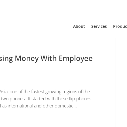
About
Services
Produc
sing Money With Employee
sia, one of the fastest growing regions of the
 two phones. It started with those flip phones
l as international and other domestic...