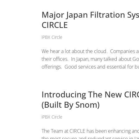
Major Japan Filtration 
CIRCLE
iPBX Circle
We hear a lot about the cloud. Companies ar
their offices. In Japan, many talked about Go
offerings. Good services and essential for b
Introducing The New CIR
(Built By Snom)
iPBX Circle
The Team at CIRCLE has been enhancing and
the most secure and redundant service in Ja