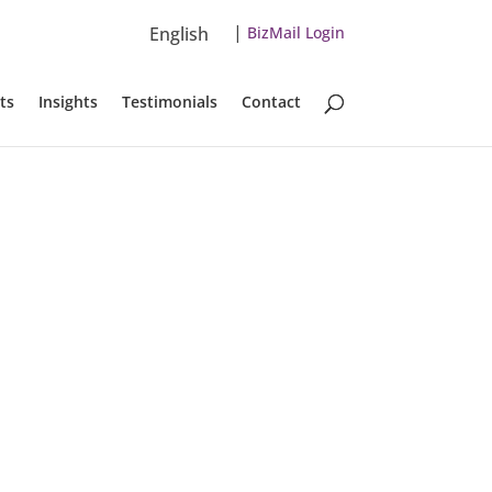
|
English
BizMail Login
ts
Insights
Testimonials
Contact