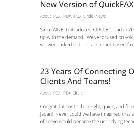
New Version of QuickFA
About iPBX
,
iPBX
,
iPBX Circle
,
News
Since AINEO introduced CIRCLE Cloud in 201
up with the demand. We’ve focused on voice
we were asked to build a internet-based fax 
23 Years Of Connecting O
Clients And Teams!
About iPBX
,
iPBX Circle
Congratulations to the bright, quick, and flex
Japan! Never could we have imagined that a
of Tokyo would become the underlying techn