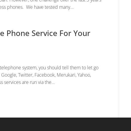
less phones. We have tested many...
e Phone Service For Your
elephone system, you should tell them to let go
. Google, Twitter, Facebook, Merukari, Yahoo,
 services are run via the...