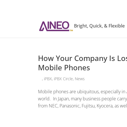
Bright, Quick, & Flexible
How Your Company Is Lo
Mobile Phones
,
iPBX
,
iPBX Circle
,
News
Mobile phones are ubiquitous, especially in A
world. In Japan, many business people carry
from NEC, Panasonic, Fujitsu, Kyocera, as wel