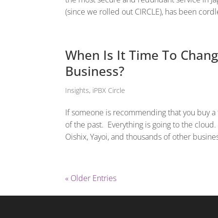
(since we rolled out CIRCLE), has been cord
When Is It Time To Chang
Business?
Insights
,
iPBX Circle
If someone is recommending that you buy a t
of the past. Everything is going to the cloud
Oishix, Yayoi, and thousands of other business
« Older Entries