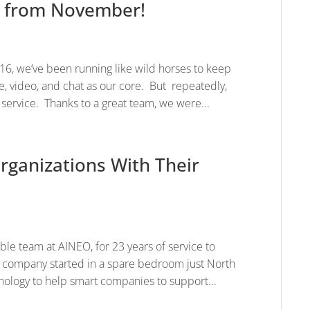
X from November!
6, we’ve been running like wild horses to keep
, video, and chat as our core. But repeatedly,
service. Thanks to a great team, we were...
rganizations With Their
ible team at AINEO, for 23 years of service to
 company started in a spare bedroom just North
ology to help smart companies to support...