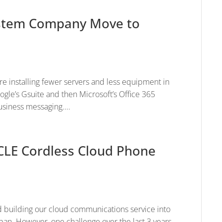
System Company Move to
e installing fewer servers and less equipment in
ogle’s Gsuite and then Microsoft’s Office 365
usiness messaging....
CLE Cordless Cloud Phone
 building our cloud communications service into
pan. However, one challenge over the last 3 years