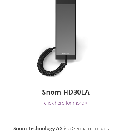
Snom HD30LA
click here for more >
Snom Technology AG
is a German company