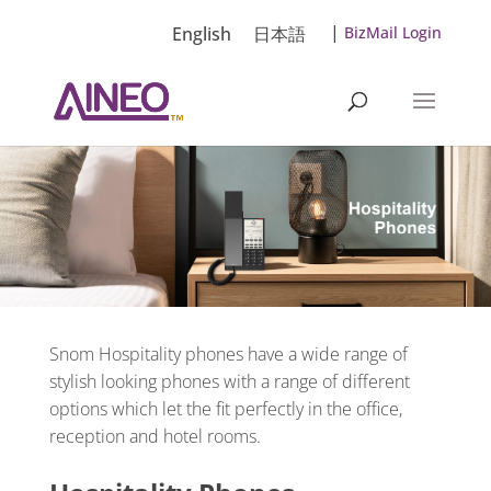
|
English
日本語
BizMail Login
Snom Hospitality phones have a wide range of
stylish looking phones with a range of different
options which let the fit perfectly in the office,
reception and hotel rooms.