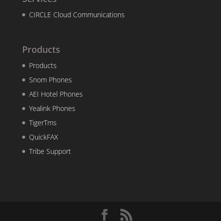
CIRCLE Cloud Communications
Products
Products
Snom Phones
AEI Hotel Phones
Yealink Phones
TigerTms
QuickFAX
Tribe Support