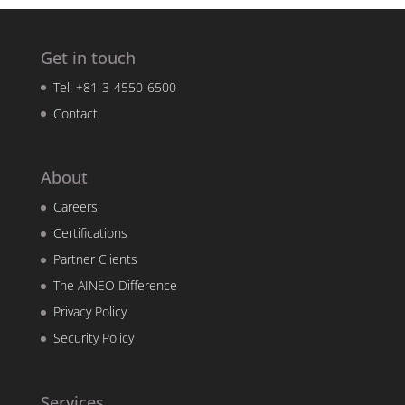
Get in touch
Tel: +81-3-4550-6500
Contact
About
Careers
Certifications
Partner Clients
The AINEO Difference
Privacy Policy
Security Policy
Services