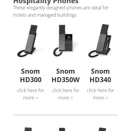
Hospitality Phones
These elegantly designed phones are ideal for
Hotels and managed buildings
Snom
Snom
Snom
HD300
HD350W
HD340
click here for
click here for
click here for
more >
more >
more >