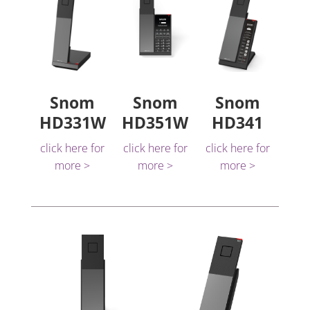
Snom
Snom
Snom
HD331W
HD351W
HD341
click here for
click here for
click here for
more >
more >
more >