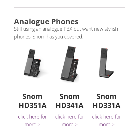
Analogue Phones
Still using an analogue PBX but want new stylish
phones, Snom has you covered.
Snom
Snom
Snom
HD351A
HD341A
HD331A
click here for
click here for
click here for
more >
more >
more >