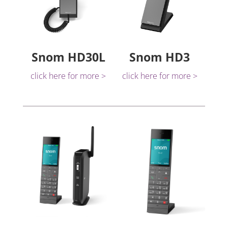
Snom HD30L
Snom HD3
click here for more >
click here for more >