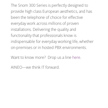
The Snom 300 Series is perfectly designed to
provide high class European aesthetics, and has
been the telephone of choice for effective
everyday work across millions of proven
installations. Delivering the quality and
functionality that professionals know is
indispensable for everyday working life, whether
on-premises or in hosted PBX environments.
Want to know more? Drop us a line
here
.
AINEO—we think IT forward.