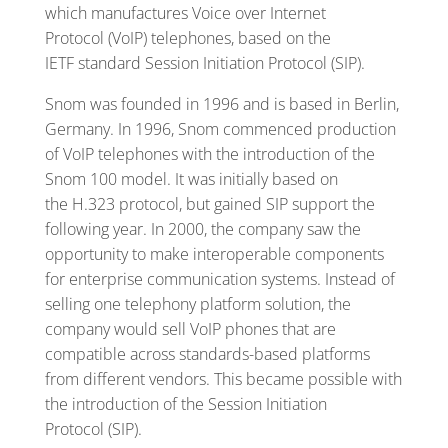
which manufactures Voice over Internet
Protocol (VoIP) telephones, based on the
IETF standard Session Initiation Protocol (SIP).
Snom was founded in 1996 and is based in Berlin,
Germany. In 1996, Snom commenced production
of VoIP telephones with the introduction of the
Snom 100 model. It was initially based on
the H.323 protocol, but gained SIP support the
following year. In 2000, the company saw the
opportunity to make interoperable components
for enterprise communication systems. Instead of
selling one telephony platform solution, the
company would sell VoIP phones that are
compatible across standards-based platforms
from different vendors. This became possible with
the introduction of the Session Initiation
Protocol (SIP).