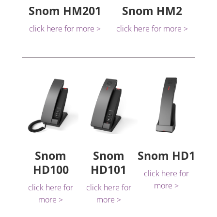
Snom HM201
Snom HM2
click here for more >
click here for more >
Snom
Snom
Snom HD1
HD100
HD101
click here for
more >
click here for
click here for
more >
more >