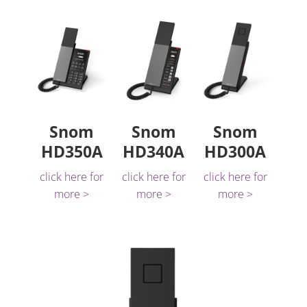
Snom
Snom
Snom
HD350A
HD340A
HD300A
click here for
click here for
click here for
more >
more >
more >